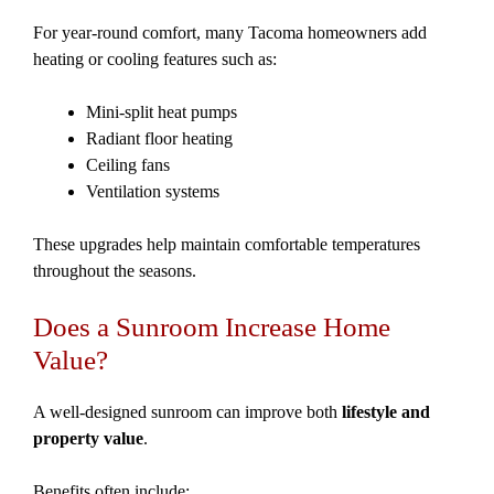
For year-round comfort, many Tacoma homeowners add
heating or cooling features such as:
Mini-split heat pumps
Radiant floor heating
Ceiling fans
Ventilation systems
These upgrades help maintain comfortable temperatures
throughout the seasons.
Does a Sunroom Increase Home
Value?
A well-designed sunroom can improve both
lifestyle and
property value
.
Benefits often include: