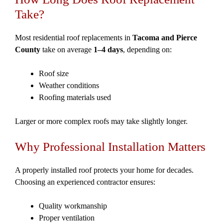
Take?
Most residential roof replacements in
Tacoma and Pierce
County
take on average
1–4 days
, depending on:
Roof size
Weather conditions
Roofing materials used
Larger or more complex roofs may take slightly longer.
Why Professional Installation Matters
A properly installed roof protects your home for decades.
Choosing an experienced contractor ensures:
Quality workmanship
Proper ventilation