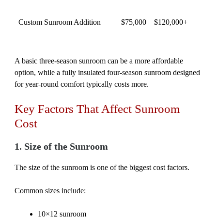
Custom Sunroom Addition
$75,000 – $120,000+
A basic three-season sunroom can be a more affordable
option, while a fully insulated four-season sunroom designed
for year-round comfort typically costs more.
Key Factors That Affect Sunroom
Cost
1. Size of the Sunroom
The size of the sunroom is one of the biggest cost factors.
Common sizes include:
10×12 sunroom