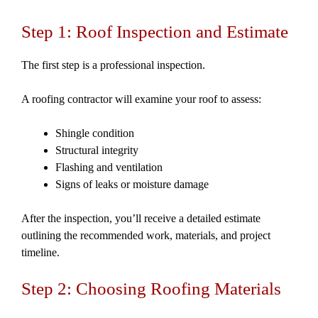
Step 1: Roof Inspection and Estimate
The first step is a professional inspection.
A roofing contractor will examine your roof to assess:
Shingle condition
Structural integrity
Flashing and ventilation
Signs of leaks or moisture damage
After the inspection, you’ll receive a detailed estimate
outlining the recommended work, materials, and project
timeline.
Step 2: Choosing Roofing Materials