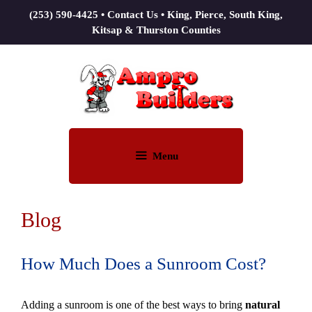
(253) 590-4425
•
Contact Us
• King, Pierce, South King,
Kitsap & Thurston Counties
Menu
Blog
How Much Does a Sunroom Cost?
Adding a sunroom is one of the best ways to bring
natural