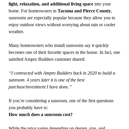
light, relaxation, and additional living space
into your
home. For homeowners in
Tacoma and Pierce County
,
sunrooms are especially popular because they allow you to
enjoy outdoor views without worrying about rain or cooler
weather.
Many homeowners who install sunrooms say it quickly
becomes one of their favorite spaces in the house. In fact, one
satisfied Ampro Builders customer shared:
“I contracted with Ampro Builders back in 2020 to build a
sunroom. 4 years later it is one of the best
purchase/investment I have done.”
If you’re considering a sunroom, one of the first questions
you probably have is:
How much does a sunroom cost?
While the price varies depending on design, size, and