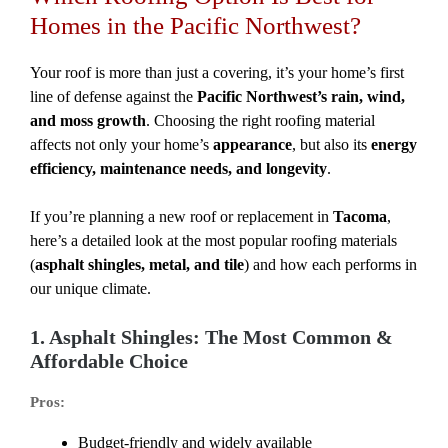
Homes in the Pacific Northwest?
Your roof is more than just a covering, it’s your home’s first
line of defense against the
Pacific Northwest’s rain, wind,
and moss growth
. Choosing the right roofing material
affects not only your home’s
appearance
, but also its
energy
efficiency, maintenance needs, and longevity
.
If you’re planning a new roof or replacement in
Tacoma
,
here’s a detailed look at the most popular roofing materials
(
asphalt shingles, metal, and tile
) and how each performs in
our unique climate.
1. Asphalt Shingles: The Most Common &
Affordable Choice
Pros:
Budget-friendly and widely available