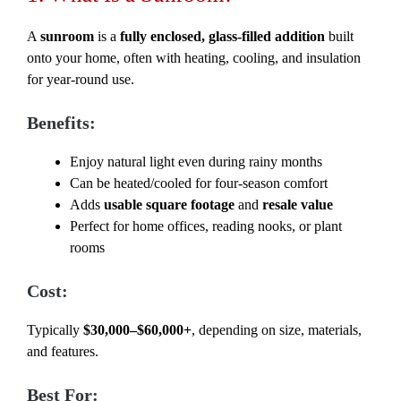
A
sunroom
is a
fully enclosed, glass-filled addition
built
onto your home, often with heating, cooling, and insulation
for year-round use.
Benefits:
Enjoy natural light even during rainy months
Can be heated/cooled for four-season comfort
Adds
usable square footage
and
resale value
Perfect for home offices, reading nooks, or plant
rooms
Cost:
Typically
$30,000–$60,000+
, depending on size, materials,
and features.
Best For: