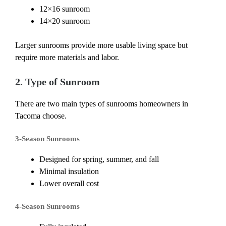
12×16 sunroom
14×20 sunroom
Larger sunrooms provide more usable living space but
require more materials and labor.
2. Type of Sunroom
There are two main types of sunrooms homeowners in
Tacoma choose.
3-Season Sunrooms
Designed for spring, summer, and fall
Minimal insulation
Lower overall cost
4-Season Sunrooms