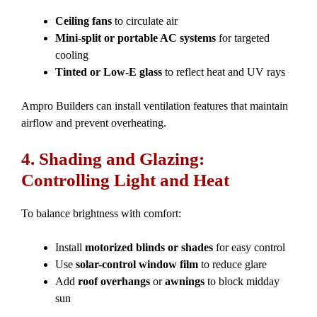
Ceiling fans
to circulate air
Mini-split or portable AC systems
for targeted
cooling
Tinted or Low-E glass
to reflect heat and UV rays
Ampro Builders can install ventilation features that maintain
airflow and prevent overheating.
4. Shading and Glazing:
Controlling Light and Heat
To balance brightness with comfort:
Install
motorized blinds or shades
for easy control
Use
solar-control window film
to reduce glare
Add
roof overhangs
or
awnings
to block midday
sun