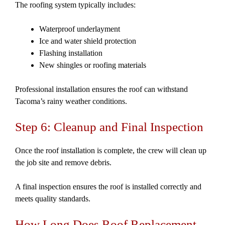
The roofing system typically includes:
Waterproof underlayment
Ice and water shield protection
Flashing installation
New shingles or roofing materials
Professional installation ensures the roof can withstand
Tacoma’s rainy weather conditions.
Step 6: Cleanup and Final Inspection
Once the roof installation is complete, the crew will clean up
the job site and remove debris.
A final inspection ensures the roof is installed correctly and
meets quality standards.
How Long Does Roof Replacement