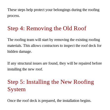
These steps help protect your belongings during the roofing
process.
Step 4: Removing the Old Roof
The roofing team will start by removing the existing roofing
materials. This allows contractors to inspect the roof deck for
hidden damage.
If any structural issues are found, they will be repaired before
installing the new roof.
Step 5: Installing the New Roofing
System
Once the roof deck is prepared, the installation begins.