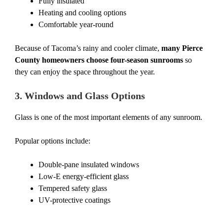
Fully insulated
Heating and cooling options
Comfortable year-round
Because of Tacoma’s rainy and cooler climate,
many Pierce
County homeowners choose four-season sunrooms
so
they can enjoy the space throughout the year.
3. Windows and Glass Options
Glass is one of the most important elements of any sunroom.
Popular options include:
Double-pane insulated windows
Low-E energy-efficient glass
Tempered safety glass
UV-protective coatings