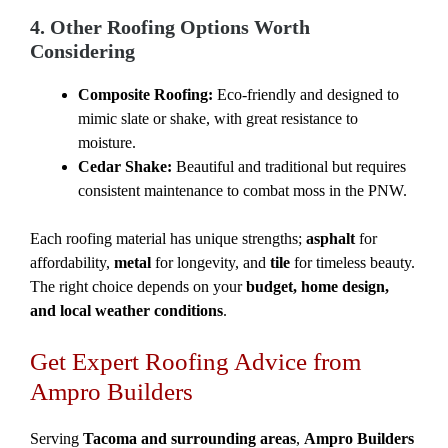
4. Other Roofing Options Worth
Considering
Composite Roofing:
Eco-friendly and designed to
mimic slate or shake, with great resistance to
moisture.
Cedar Shake:
Beautiful and traditional but requires
consistent maintenance to combat moss in the PNW.
Each roofing material has unique strengths;
asphalt
for
affordability,
metal
for longevity, and
tile
for timeless beauty.
The right choice depends on your
budget, home design,
and local weather conditions
.
Get Expert Roofing Advice from
Ampro Builders
Serving
Tacoma and surrounding areas
,
Ampro Builders