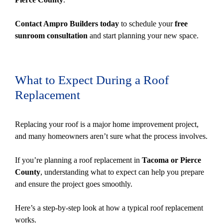
Contact Ampro Builders today
to schedule your
free
sunroom consultation
and start planning your new space.
What to Expect During a Roof
Replacement
Replacing your roof is a major home improvement project,
and many homeowners aren’t sure what the process involves.
If you’re planning a roof replacement in
Tacoma or Pierce
County
, understanding what to expect can help you prepare
and ensure the project goes smoothly.
Here’s a step-by-step look at how a typical roof replacement
works.