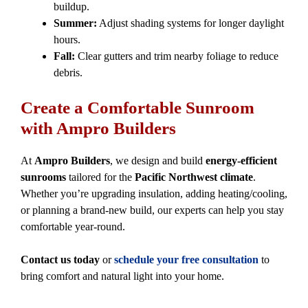
buildup.
Summer:
Adjust shading systems for longer daylight
hours.
Fall:
Clear gutters and trim nearby foliage to reduce
debris.
Create a Comfortable Sunroom
with Ampro Builders
At
Ampro Builders
, we design and build
energy-efficient
sunrooms
tailored for the
Pacific Northwest climate
.
Whether you’re upgrading insulation, adding heating/cooling,
or planning a brand-new build, our experts can help you stay
comfortable year-round.
Contact us today
or
schedule your free consultation
to
bring comfort and natural light into your home.