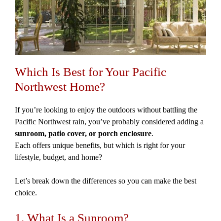
Which Is Best for Your Pacific
Northwest Home?
If you’re looking to enjoy the outdoors without battling the
Pacific Northwest rain, you’ve probably considered adding a
sunroom, patio cover, or porch enclosure
.
Each offers unique benefits, but which is right for your
lifestyle, budget, and home?
Let’s break down the differences so you can make the best
choice.
1. What Is a Sunroom?