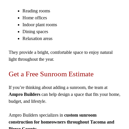
Reading rooms
Home offices
Indoor plant rooms
Dining spaces
Relaxation areas
They provide a bright, comfortable space to enjoy natural
light throughout the year.
Get a Free Sunroom Estimate
If you’re thinking about adding a sunroom, the team at
Ampro Builders
can help design a space that fits your home,
budget, and lifestyle.
Ampro Builders specializes in
custom sunroom
construction for homeowners throughout Tacoma and
Pierce County
.