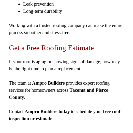
Leak prevention
Long-term durability
Working with a trusted roofing company can make the entire
process smoother and stress-free.
Get a Free Roofing Estimate
If your roof is aging or showing signs of damage, now may
be the right time to plan a replacement.
The team at
Ampro Builders
provides expert roofing
services for homeowners across
Tacoma and Pierce
County
.
Contact
Ampro Builders today
to schedule your
free roof
inspection or estimate
.