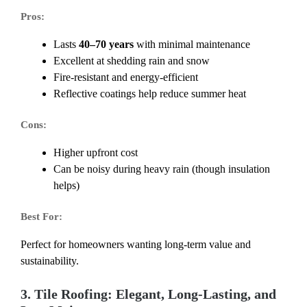
Pros:
Lasts
40–70 years
with minimal maintenance
Excellent at shedding rain and snow
Fire-resistant and energy-efficient
Reflective coatings help reduce summer heat
Cons:
Higher upfront cost
Can be noisy during heavy rain (though insulation
helps)
Best For:
Perfect for homeowners wanting long-term value and
sustainability.
3. Tile Roofing: Elegant, Long-Lasting, and