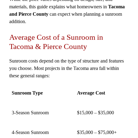
materials, this guide explains what homeowners in
Tacoma
and Pierce County
can expect when planning a sunroom
addition.
Average Cost of a Sunroom in
Tacoma & Pierce County
Sunroom costs depend on the type of structure and features
you choose. Most projects in the Tacoma area fall within
these general ranges:
Sunroom Type
Average Cost
3-Season Sunroom
$15,000 – $35,000
4-Season Sunroom
$35,000 – $75,000+