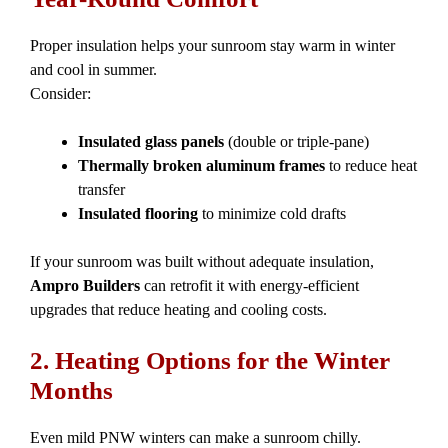
Proper insulation helps your sunroom stay warm in winter
and cool in summer.
Consider:
Insulated glass panels
(double or triple-pane)
Thermally broken aluminum frames
to reduce heat
transfer
Insulated flooring
to minimize cold drafts
If your sunroom was built without adequate insulation,
Ampro Builders
can retrofit it with energy-efficient
upgrades that reduce heating and cooling costs.
2. Heating Options for the Winter
Months
Even mild PNW winters can make a sunroom chilly.