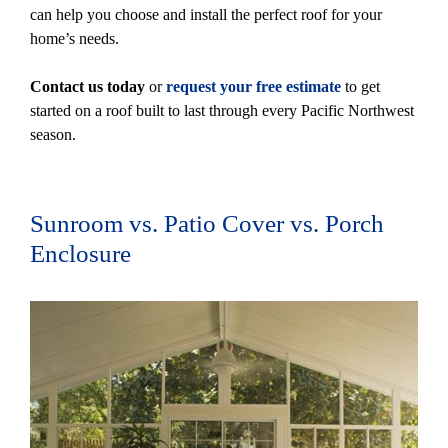
can help you choose and install the perfect roof for your
home’s needs.
Contact us today
or
request your free estimate
to get
started on a roof built to last through every Pacific Northwest
season.
Sunroom vs. Patio Cover vs. Porch
Enclosure