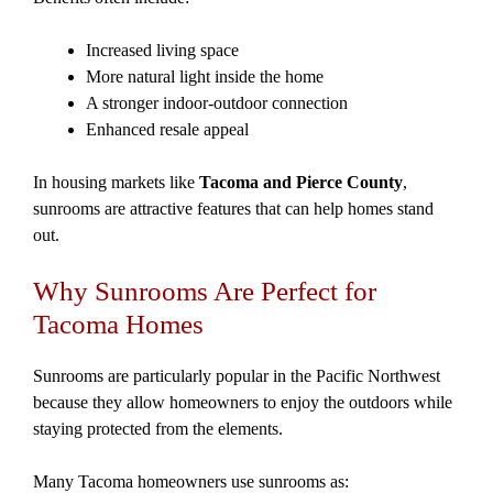
Increased living space
More natural light inside the home
A stronger indoor-outdoor connection
Enhanced resale appeal
In housing markets like
Tacoma and Pierce County
,
sunrooms are attractive features that can help homes stand
out.
Why Sunrooms Are Perfect for
Tacoma Homes
Sunrooms are particularly popular in the Pacific Northwest
because they allow homeowners to enjoy the outdoors while
staying protected from the elements.
Many Tacoma homeowners use sunrooms as: