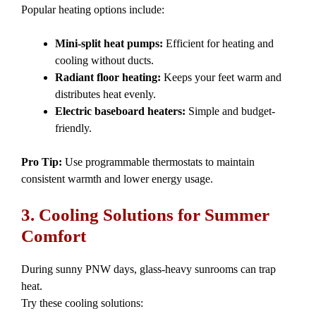
Popular heating options include:
Mini-split heat pumps:
Efficient for heating and
cooling without ducts.
Radiant floor heating:
Keeps your feet warm and
distributes heat evenly.
Electric baseboard heaters:
Simple and budget-
friendly.
Pro Tip:
Use programmable thermostats to maintain
consistent warmth and lower energy usage.
3. Cooling Solutions for Summer
Comfort
During sunny PNW days, glass-heavy sunrooms can trap
heat.
Try these cooling solutions: