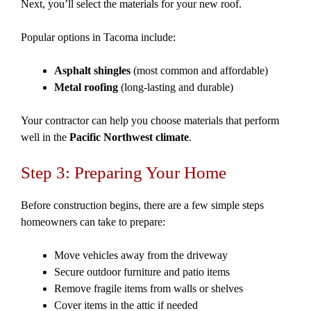
Next, you’ll select the materials for your new roof.
Popular options in Tacoma include:
Asphalt shingles
(most common and affordable)
Metal roofing
(long-lasting and durable)
Your contractor can help you choose materials that perform
well in the
Pacific Northwest climate
.
Step 3: Preparing Your Home
Before construction begins, there are a few simple steps
homeowners can take to prepare:
Move vehicles away from the driveway
Secure outdoor furniture and patio items
Remove fragile items from walls or shelves
Cover items in the attic if needed