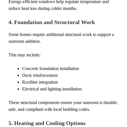
Energy-efficient windows help regulate temperature and
reduce heat loss during colder months.
4. Foundation and Structural Work
Some homes require additional structural work to support a
sunroom addition.
This may include:
Concrete foundation installation
Deck reinforcement
Roofline integration
Electrical and lighting installation
These structural components ensure your sunroom is durable,
safe, and compliant with local building codes.
5. Heating and Cooling Options