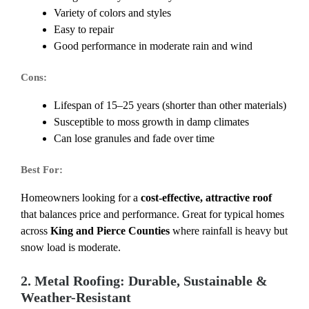
Variety of colors and styles
Easy to repair
Good performance in moderate rain and wind
Cons:
Lifespan of 15–25 years (shorter than other materials)
Susceptible to moss growth in damp climates
Can lose granules and fade over time
Best For:
Homeowners looking for a
cost-effective, attractive roof
that balances price and performance. Great for typical homes
across
King and Pierce Counties
where rainfall is heavy but
snow load is moderate.
2. Metal Roofing: Durable, Sustainable &
Weather-Resistant