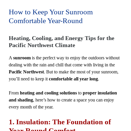
How to Keep Your Sunroom
Comfortable Year-Round
Heating, Cooling, and Energy Tips for the
Pacific Northwest Climate
A
sunroom
is the perfect way to enjoy the outdoors without
dealing with the rain and chill that come with living in the
Pacific Northwest
. But to make the most of your sunroom,
you’ll need to keep it
comfortable all year long
.
From
heating and cooling solutions
to
proper insulation
and shading
, here’s how to create a space you can enjoy
every month of the year.
1. Insulation: The Foundation of
Year-Round Comfort