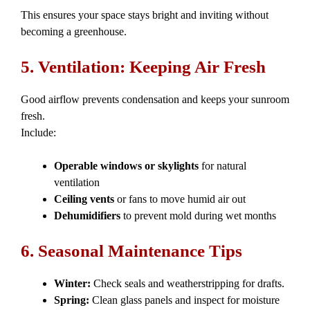
This ensures your space stays bright and inviting without
becoming a greenhouse.
5. Ventilation: Keeping Air Fresh
Good airflow prevents condensation and keeps your sunroom
fresh.
Include:
Operable windows or skylights
for natural
ventilation
Ceiling vents
or fans to move humid air out
Dehumidifiers
to prevent mold during wet months
6. Seasonal Maintenance Tips
Winter:
Check seals and weatherstripping for drafts.
Spring:
Clean glass panels and inspect for moisture