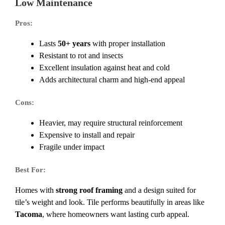
Low Maintenance
Pros:
Lasts
50+ years
with proper installation
Resistant to rot and insects
Excellent insulation against heat and cold
Adds architectural charm and high-end appeal
Cons:
Heavier, may require structural reinforcement
Expensive to install and repair
Fragile under impact
Best For:
Homes with
strong roof framing
and a design suited for
tile’s weight and look. Tile performs beautifully in areas like
Tacoma
, where homeowners want lasting curb appeal.