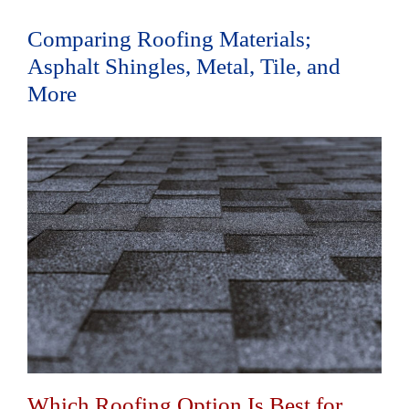
Comparing Roofing Materials;
Asphalt Shingles, Metal, Tile, and
More
Which Roofing Option Is Best for