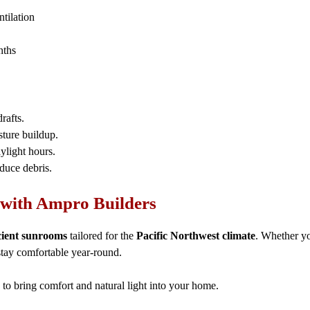
ntilation
nths
rafts.
sture buildup.
ylight hours.
educe debris.
with Ampro Builders
cient sunrooms
tailored for the
Pacific Northwest climate
. Whether yo
stay comfortable year-round.
to bring comfort and natural light into your home.