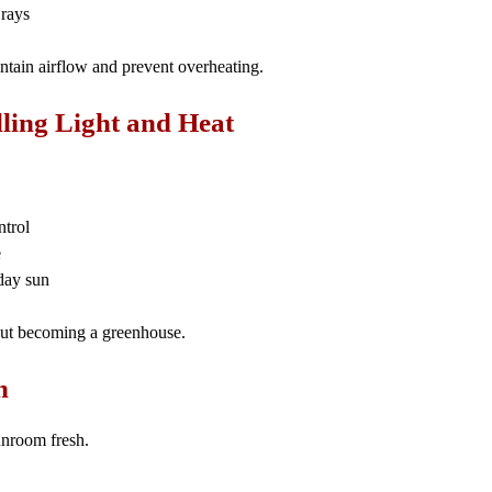
 rays
intain airflow and prevent overheating.
lling Light and Heat
ntrol
e
day sun
hout becoming a greenhouse.
h
unroom fresh.