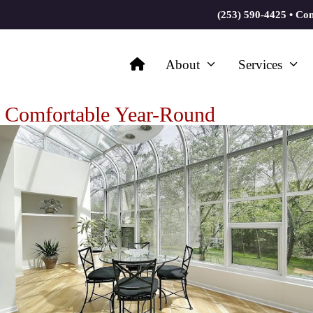
(253) 590-4425
•
Con
About
Services
 Comfortable Year-Round