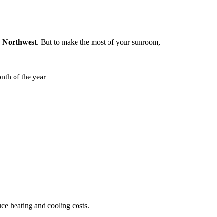
c Northwest
. But to make the most of your sunroom,
nth of the year.
duce heating and cooling costs.