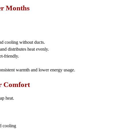
ter Months
nd cooling without ducts.
nd distributes heat evenly.
-friendly.
nsistent warmth and lower energy usage.
er Comfort
ap heat.
d cooling