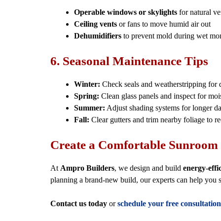
Operable windows or skylights
for natural ve
Ceiling vents
or fans to move humid air out
Dehumidifiers
to prevent mold during wet mo
6. Seasonal Maintenance Tips
Winter:
Check seals and weatherstripping for d
Spring:
Clean glass panels and inspect for moi
Summer:
Adjust shading systems for longer da
Fall:
Clear gutters and trim nearby foliage to r
Create a Comfortable Sunroom 
At
Ampro Builders
, we design and build
energy-effi
planning a brand-new build, our experts can help you 
Contact us today
or
schedule your free consultation