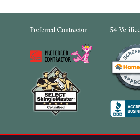
Preferred Contractor
54 Verifie