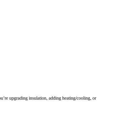
u’re upgrading insulation, adding heating/cooling, or