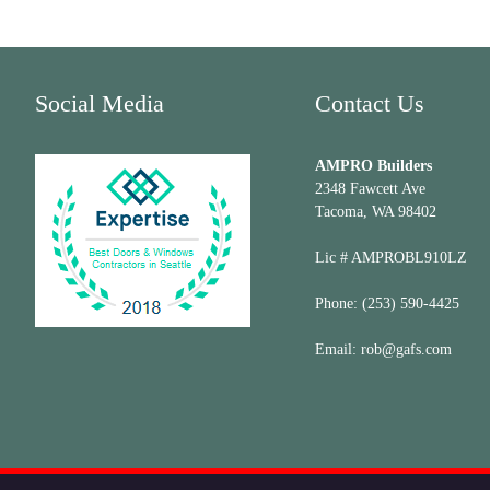
Social Media
Contact Us
AMPRO Builders
2348 Fawcett Ave
Tacoma, WA 98402
Lic # AMPROBL910LZ
Phone:
(253) 590-4425
Email:
rob@gafs.com