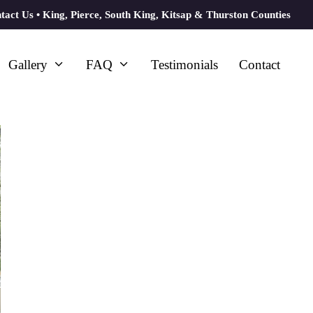
tact Us
• King, Pierce, South King, Kitsap & Thurston Counties
Gallery
FAQ
Testimonials
Contact