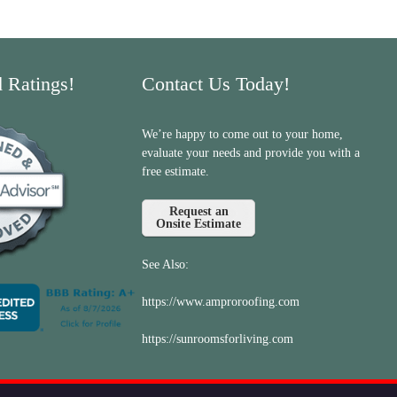
d Ratings!
Contact Us Today!
We’re happy to come out to your home,
evaluate your needs and provide you with a
free estimate.
Request an
Onsite Estimate
See Also:
https://www.amproroofing.com
https://sunroomsforliving.com