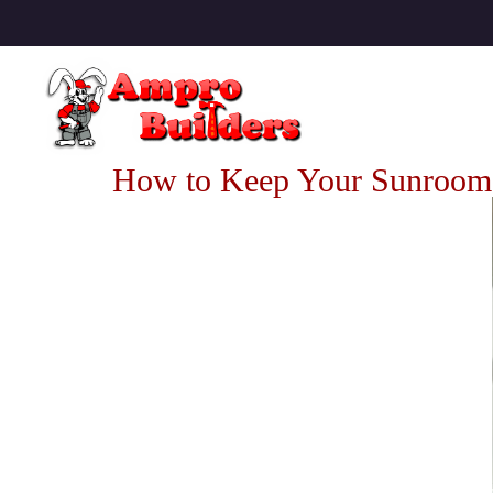
How to Keep Your Sunroom