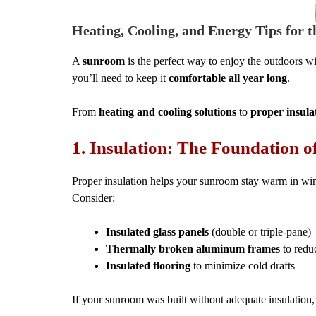
Heating, Cooling, and Energy Tips for t
A
sunroom
is the perfect way to enjoy the outdoors wi
you’ll need to keep it
comfortable all year long
.
From
heating and cooling solutions
to
proper insula
1. Insulation: The Foundation 
Proper insulation helps your sunroom stay warm in win
Consider:
Insulated glass panels
(double or triple-pane)
Thermally broken aluminum frames
to reduc
Insulated flooring
to minimize cold drafts
If your sunroom was built without adequate insulation