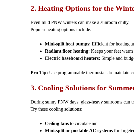
2. Heating Options for the Win
Even mild PNW winters can make a sunroom chilly.
Popular heating options include:
Mini-split heat pumps:
Efficient for heating a
Radiant floor heating:
Keeps your feet warm a
Electric baseboard heaters:
Simple and budget
Pro Tip:
Use programmable thermostats to maintain co
3. Cooling Solutions for Summ
During sunny PNW days, glass-heavy sunrooms can tr
Try these cooling solutions:
Ceiling fans
to circulate air
Mini-split or portable AC systems
for targete