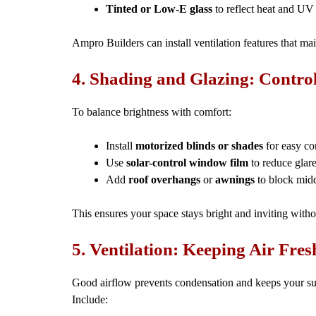
Tinted or Low-E glass
to reflect heat and UV
Ampro Builders can install ventilation features that ma
4. Shading and Glazing: Contro
To balance brightness with comfort:
Install
motorized blinds or shades
for easy co
Use
solar-control window film
to reduce glar
Add
roof overhangs
or
awnings
to block mid
This ensures your space stays bright and inviting wit
5. Ventilation: Keeping Air Fres
Good airflow prevents condensation and keeps your s
Include: