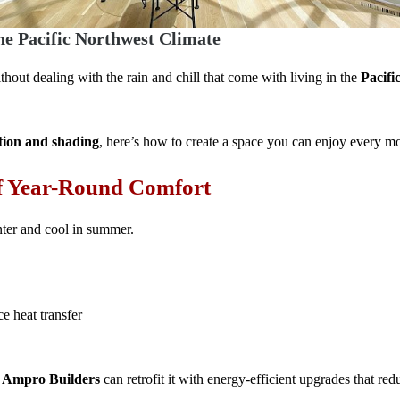
he Pacific Northwest Climate
thout dealing with the rain and chill that come with living in the
Pacifi
tion and shading
, here’s how to create a space you can enjoy every mo
of Year-Round Comfort
ter and cool in summer.
e heat transfer
,
Ampro Builders
can retrofit it with energy-efficient upgrades that re