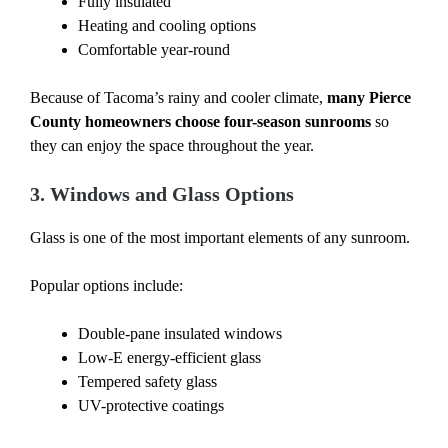
Fully insulated
Heating and cooling options
Comfortable year-round
Because of Tacoma’s rainy and cooler climate,
many Pierce
County homeowners choose four-season sunrooms
so
they can enjoy the space throughout the year.
3. Windows and Glass Options
Glass is one of the most important elements of any sunroom.
Popular options include:
Double-pane insulated windows
Low-E energy-efficient glass
Tempered safety glass
UV-protective coatings