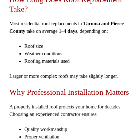
Take?
Most residential roof replacements in
Tacoma and Pierce
County
take on average
1–4 days
, depending on:
Roof size
Weather conditions
Roofing materials used
Larger or more complex roofs may take slightly longer.
Why Professional Installation Matters
A properly installed roof protects your home for decades.
Choosing an experienced contractor ensures:
Quality workmanship
Proper ventilation