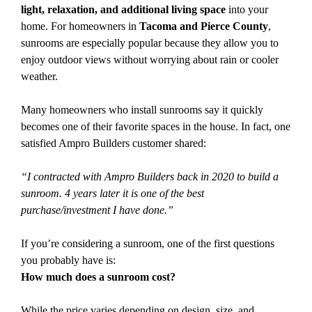
light, relaxation, and additional living space
into your
home. For homeowners in
Tacoma and Pierce County
,
sunrooms are especially popular because they allow you to
enjoy outdoor views without worrying about rain or cooler
weather.
Many homeowners who install sunrooms say it quickly
becomes one of their favorite spaces in the house. In fact, one
satisfied Ampro Builders customer shared:
“I contracted with Ampro Builders back in 2020 to build a
sunroom. 4 years later it is one of the best
purchase/investment I have done.”
If you’re considering a sunroom, one of the first questions
you probably have is:
How much does a sunroom cost?
While the price varies depending on design, size, and