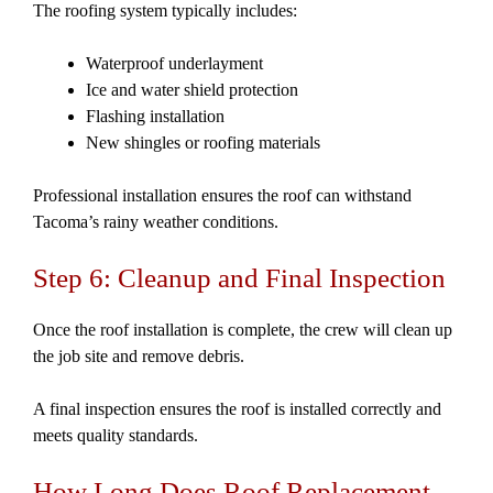
The roofing system typically includes:
Waterproof underlayment
Ice and water shield protection
Flashing installation
New shingles or roofing materials
Professional installation ensures the roof can withstand
Tacoma’s rainy weather conditions.
Step 6: Cleanup and Final Inspection
Once the roof installation is complete, the crew will clean up
the job site and remove debris.
A final inspection ensures the roof is installed correctly and
meets quality standards.
How Long Does Roof Replacement