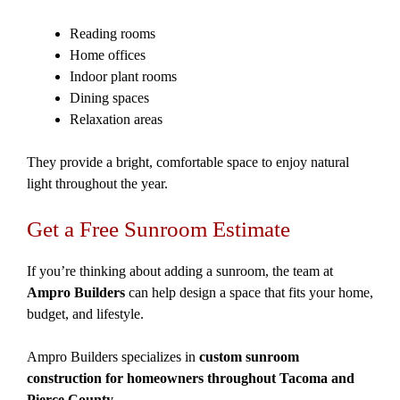
Reading rooms
Home offices
Indoor plant rooms
Dining spaces
Relaxation areas
They provide a bright, comfortable space to enjoy natural
light throughout the year.
Get a Free Sunroom Estimate
If you’re thinking about adding a sunroom, the team at
Ampro Builders
can help design a space that fits your home,
budget, and lifestyle.
Ampro Builders specializes in
custom sunroom
construction for homeowners throughout Tacoma and
Pierce County
.