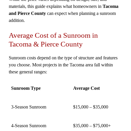
materials, this guide explains what homeowners in
Tacoma
and Pierce County
can expect when planning a sunroom
addition.
Average Cost of a Sunroom in
Tacoma & Pierce County
Sunroom costs depend on the type of structure and features
you choose. Most projects in the Tacoma area fall within
these general ranges:
Sunroom Type
Average Cost
3-Season Sunroom
$15,000 – $35,000
4-Season Sunroom
$35,000 – $75,000+