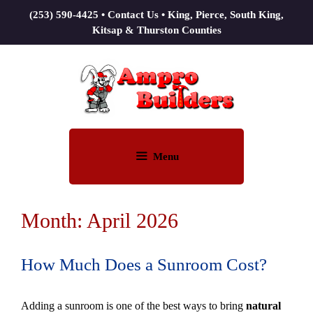
(253) 590-4425
•
Contact Us
• King, Pierce, South King,
Kitsap & Thurston Counties
Menu
Month:
April 2026
How Much Does a Sunroom Cost?
Adding a sunroom is one of the best ways to bring
natural