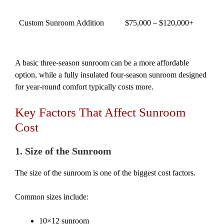
Custom Sunroom Addition
$75,000 – $120,000+
A basic three-season sunroom can be a more affordable
option, while a fully insulated four-season sunroom designed
for year-round comfort typically costs more.
Key Factors That Affect Sunroom
Cost
1. Size of the Sunroom
The size of the sunroom is one of the biggest cost factors.
Common sizes include:
10×12 sunroom