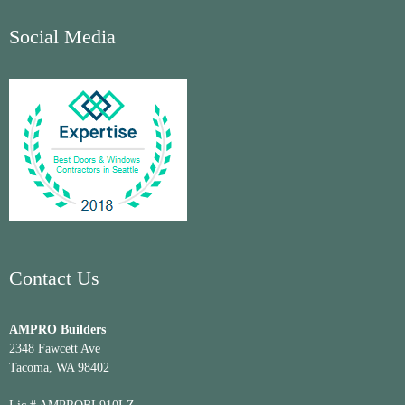
Social Media
Contact Us
AMPRO Builders
2348 Fawcett Ave
Tacoma, WA 98402