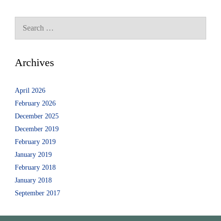
Archives
April 2026
February 2026
December 2025
December 2019
February 2019
January 2019
February 2018
January 2018
September 2017