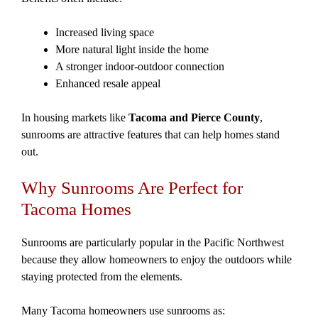
Increased living space
More natural light inside the home
A stronger indoor-outdoor connection
Enhanced resale appeal
In housing markets like
Tacoma and Pierce County
,
sunrooms are attractive features that can help homes stand
out.
Why Sunrooms Are Perfect for
Tacoma Homes
Sunrooms are particularly popular in the Pacific Northwest
because they allow homeowners to enjoy the outdoors while
staying protected from the elements.
Many Tacoma homeowners use sunrooms as: