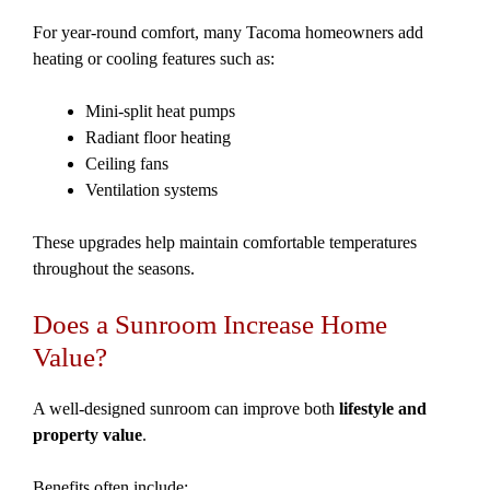
For year-round comfort, many Tacoma homeowners add
heating or cooling features such as:
Mini-split heat pumps
Radiant floor heating
Ceiling fans
Ventilation systems
These upgrades help maintain comfortable temperatures
throughout the seasons.
Does a Sunroom Increase Home
Value?
A well-designed sunroom can improve both
lifestyle and
property value
.
Benefits often include: