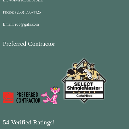
Lic # AMPROBL910LZ
Phone:
(253) 590-4425
Email:
rob@gafs.com
Preferred Contractor
54 Verified Ratings!