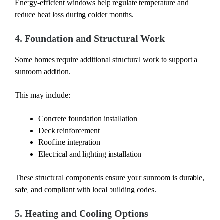
Energy-efficient windows help regulate temperature and
reduce heat loss during colder months.
4. Foundation and Structural Work
Some homes require additional structural work to support a
sunroom addition.
This may include:
Concrete foundation installation
Deck reinforcement
Roofline integration
Electrical and lighting installation
These structural components ensure your sunroom is durable,
safe, and compliant with local building codes.
5. Heating and Cooling Options