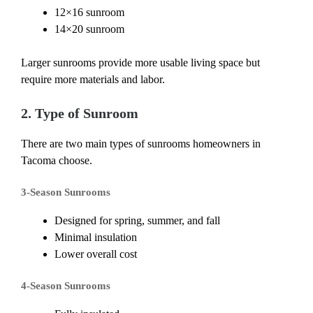
12×16 sunroom
14×20 sunroom
Larger sunrooms provide more usable living space but
require more materials and labor.
2. Type of Sunroom
There are two main types of sunrooms homeowners in
Tacoma choose.
3-Season Sunrooms
Designed for spring, summer, and fall
Minimal insulation
Lower overall cost
4-Season Sunrooms