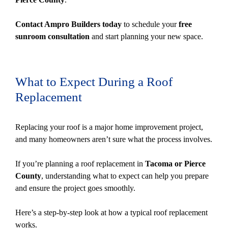
Contact Ampro Builders today
to schedule your
free
sunroom consultation
and start planning your new space.
What to Expect During a Roof
Replacement
Replacing your roof is a major home improvement project,
and many homeowners aren’t sure what the process involves.
If you’re planning a roof replacement in
Tacoma or Pierce
County
, understanding what to expect can help you prepare
and ensure the project goes smoothly.
Here’s a step-by-step look at how a typical roof replacement
works.