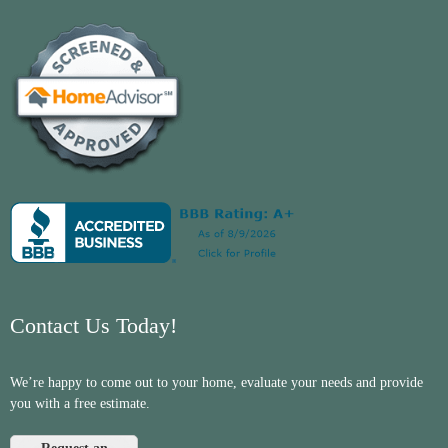
Contact Us Today!
We’re happy to come out to your home, evaluate your needs and provide
you with a free estimate.