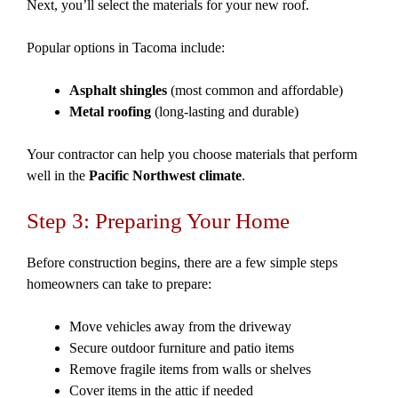
Next, you’ll select the materials for your new roof.
Popular options in Tacoma include:
Asphalt shingles
(most common and affordable)
Metal roofing
(long-lasting and durable)
Your contractor can help you choose materials that perform
well in the
Pacific Northwest climate
.
Step 3: Preparing Your Home
Before construction begins, there are a few simple steps
homeowners can take to prepare:
Move vehicles away from the driveway
Secure outdoor furniture and patio items
Remove fragile items from walls or shelves
Cover items in the attic if needed