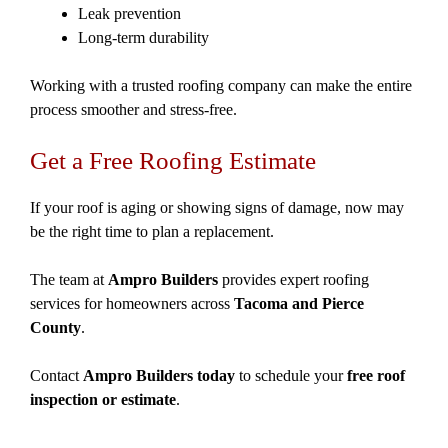
Leak prevention
Long-term durability
Working with a trusted roofing company can make the entire
process smoother and stress-free.
Get a Free Roofing Estimate
If your roof is aging or showing signs of damage, now may
be the right time to plan a replacement.
The team at
Ampro Builders
provides expert roofing
services for homeowners across
Tacoma and Pierce
County
.
Contact
Ampro Builders today
to schedule your
free roof
inspection or estimate
.