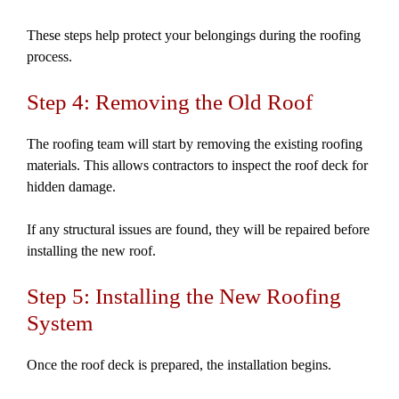
These steps help protect your belongings during the roofing
process.
Step 4: Removing the Old Roof
The roofing team will start by removing the existing roofing
materials. This allows contractors to inspect the roof deck for
hidden damage.
If any structural issues are found, they will be repaired before
installing the new roof.
Step 5: Installing the New Roofing
System
Once the roof deck is prepared, the installation begins.