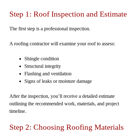
Step 1: Roof Inspection and Estimate
The first step is a professional inspection.
A roofing contractor will examine your roof to assess:
Shingle condition
Structural integrity
Flashing and ventilation
Signs of leaks or moisture damage
After the inspection, you’ll receive a detailed estimate
outlining the recommended work, materials, and project
timeline.
Step 2: Choosing Roofing Materials